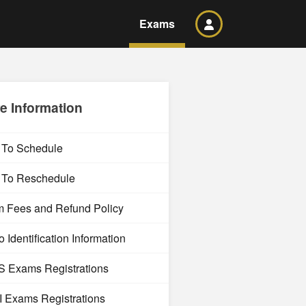
Exams
e Information
To Schedule
To Reschedule
 Fees and Refund Policy
 Identification Information
 Exams Registrations
 Exams Registrations