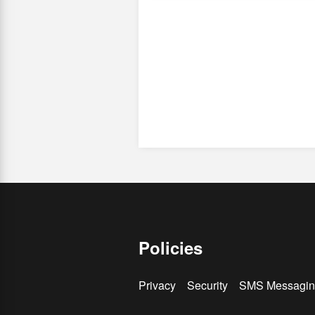
Policies
Privacy
Security
SMS Messagin