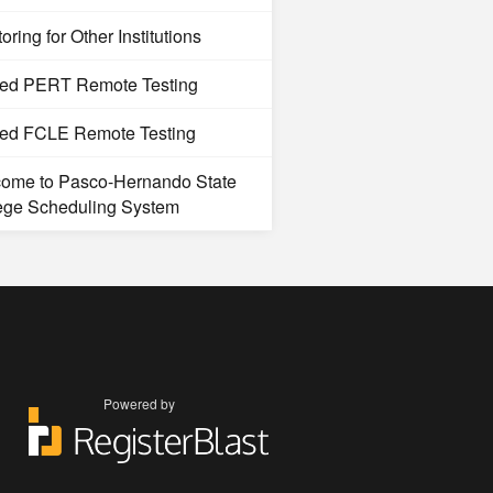
oring for Other Institutions
ted PERT Remote Testing
ted FCLE Remote Testing
ome to Pasco-Hernando State
ege Scheduling System
Powered by