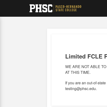
Skip
to
main
content
Limited FCLE 
WE ARE NOT ABLE TO
AT THIS TIME.
If you are an out-of-state
testing@phsc.edu.