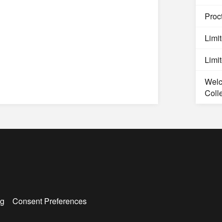
Proct
Limi
Limi
Welc
Coll
g
Consent Preferences