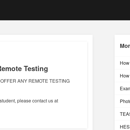
Mor
How 
Remote Testing
How 
 OFFER ANY REMOTE TESTING
Exam
 student, please contact us at
Photo
TEAS
HESI