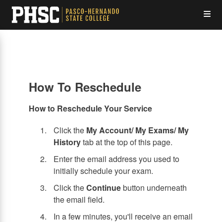
Skip
Op
to
main
content
the
Me
How To Reschedule
How to Reschedule Your Service
Click the
My Account/ My Exams/ My
History
tab at the top of this page.
Enter the email address you used to
initially schedule your exam.
Click the
Continue
button underneath
the email field.
In a few minutes, you'll receive an email