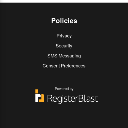
Policies
Privacy
Security
SMS Messaging
Consent Preferences
Powered by
You
You