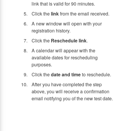
link that is valid for 90 minutes.
Click the
link
from the email received.
A new window will open with your
registration history.
Click the
Reschedule link
.
A calendar will appear with the
available dates for rescheduling
purposes.
Click the
date and time
to reschedule.
After you have completed the step
above, you will receive a confirmation
email notifying you of the new test date.