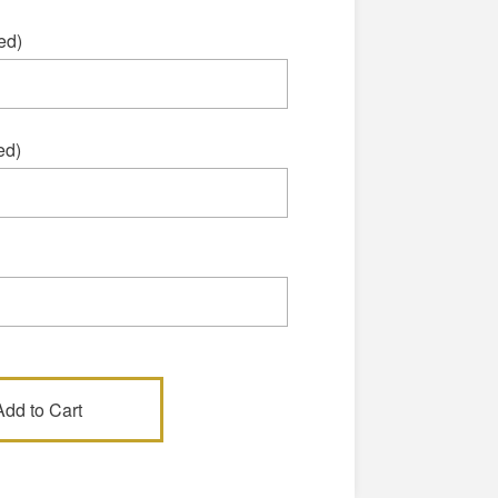
ed)
ed)