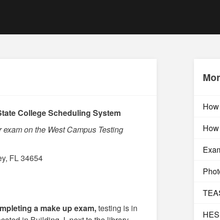
Mor
How 
tate College Scheduling System
How 
ur exam on the West Campus Testing
Exam
ey, FL 34654
Photo
TEAS
mpleting a make up exam,
testing is in
HESI
ed in Building J, next to the library.