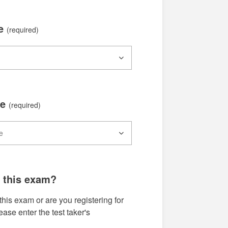
te
(required)
me
(required)
g this exam?
this exam or are you registering for
se enter the test taker's