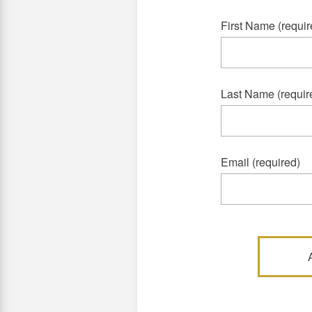
First Name (requir
Last Name (requir
Email (required)