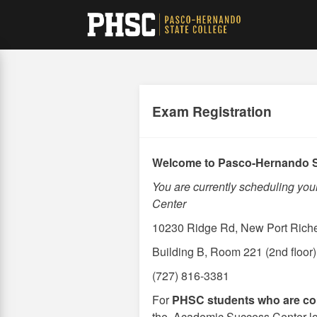
Skip
to
main
content
Exam Registration
Welcome to Pasco-Hernando S
You are currently scheduling yo
Center
10230 Ridge Rd, New Port Rich
Building B, Room 221 (2nd floor)
(727) 816-3381
For
PHSC students who are co
the Academic Success Center locat