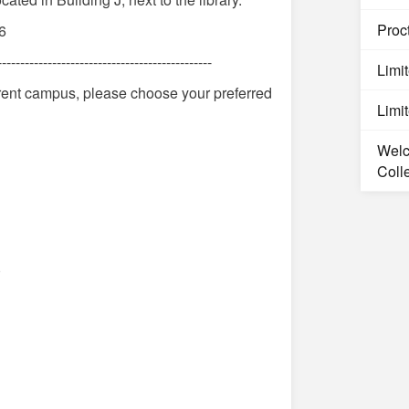
Proct
6
-----------------------------------------------
Limi
ferent campus, please choose your preferred
Limi
Welc
Coll
)