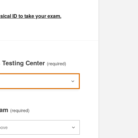
ical ID to take your exam.
Testing Center
(required)
xam
(required)