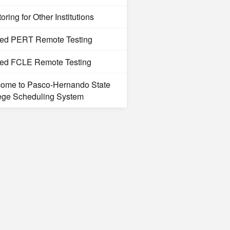
oring for Other Institutions
ted PERT Remote Testing
ted FCLE Remote Testing
ome to Pasco-Hernando State
ege Scheduling System