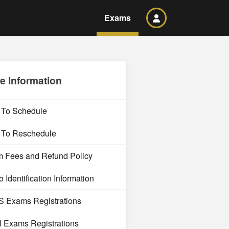
Exams
e Information
To Schedule
To Reschedule
 Fees and Refund Policy
 Identification Information
 Exams Registrations
 Exams Registrations