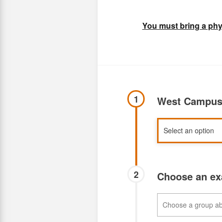
You must bring a phys
1
West Campus 
2
Choose an e