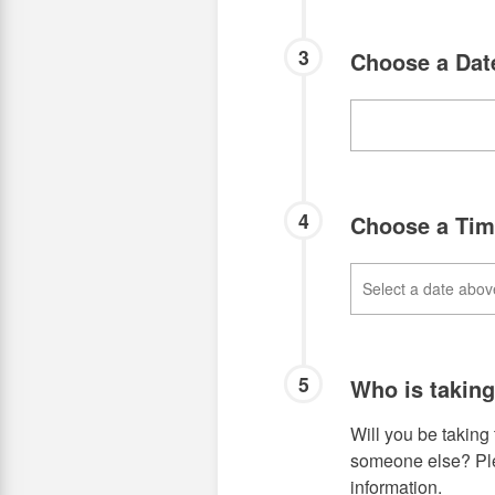
3
Choose a Da
4
Choose a Ti
5
Who is takin
Will you be taking 
someone else? Plea
information.