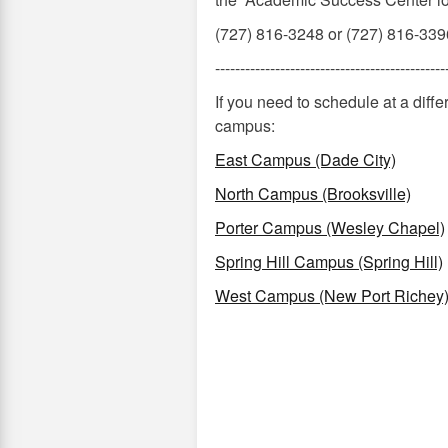
(727) 816-3248 or (727) 816-339
----------------------------------------------
If you need to schedule at a dif
campus:
East Campus (Dade City)
North Campus (Brooksville)
Porter Campus (Wesley Chapel)
Spring Hill Campus (Spring Hill)
West Campus (New Port Richey